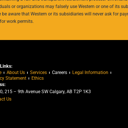
uals or organizations may falsely use Western or one of its subs
e be aware that Western or its subsidiaries will never ask for pay
for work permits.
Links:
e
About Us
Services
Careers
Legal Information
acy Statement
Ethics
ss:
0, 215 – 9th Avenue SW Calgary, AB T2P 1K3
act Us