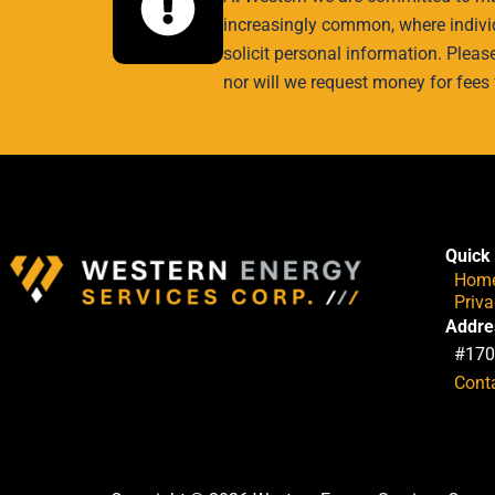
increasingly common, where individ
solicit personal information. Pleas
nor will we request money for fees 
Quick 
Hom
Priv
Addre
#170
Cont