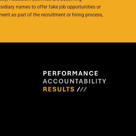
idiary names to offer fake job opportunities or
ment as part of the recruitment or hiring process,