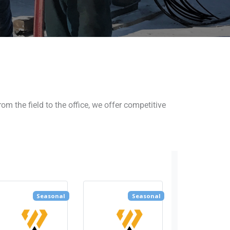
 the field to the office, we offer competitive