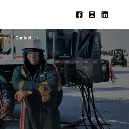
ers
Contact Us