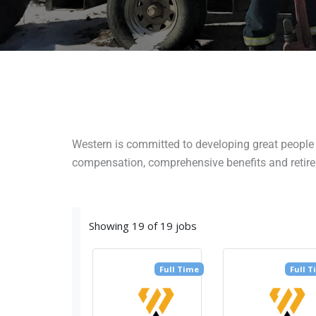
Western is committed to developing great people t
compensation, comprehensive benefits and retire