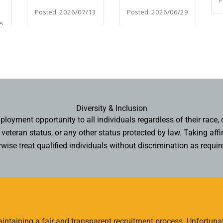
Diversity & Inclusion
oyment opportunity to all individuals regardless of their race, col
n, veteran status, or any other status protected by law. Taking 
wise treat qualified individuals without discrimination as requir
ntaining a fair and transparent recruitment process. Unfortunate