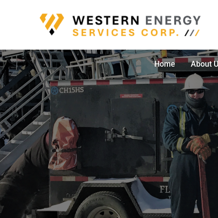
Skip
to
content
Home
About 