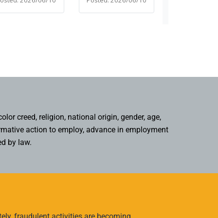
or creed, religion, national origin, gender, age,
affirmative action to employ, advance in employment
ed by law.
ly, fraudulent activities are becoming