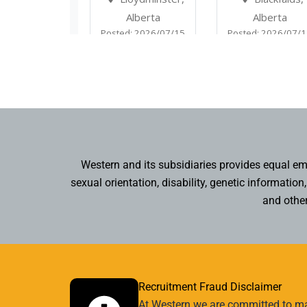
Western and its subsidiaries provides equal empl
sexual orientation, disability, genetic informatio
and other
Recruitment Fraud Disclaimer
At Western we are committed to mai