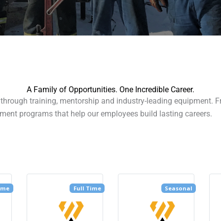
A Family of Opportunities. One Incredible Career.
hrough training, mentorship and industry-leading equipment. From
ment programs that help our employees build lasting careers.