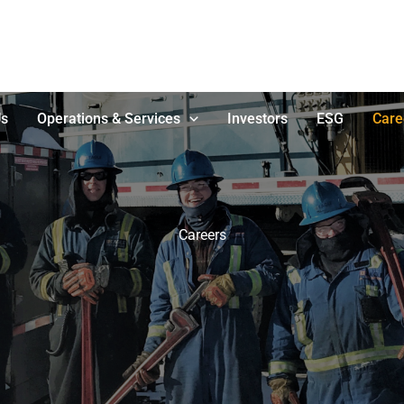
Us
Operations & Services
Investors
ESG
Care
Careers